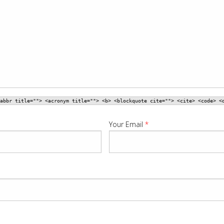
abbr title=""> <acronym title=""> <b> <blockquote cite=""> <cite> <code> <
Your Email
*