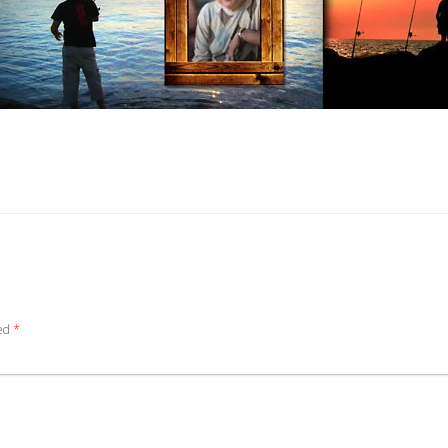
ked
*