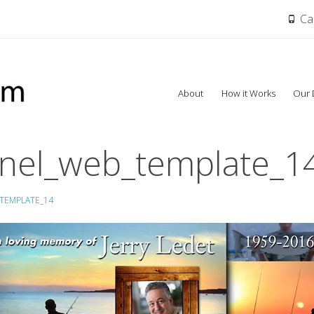
Cal
Skip
About
How it Works
Our 
to
content
nel_web_template_1
TEMPLATE_14