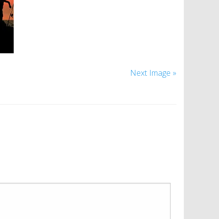
Next Image »