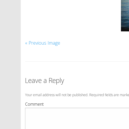
« Previous Image
Leave a Reply
Your email address will not be published. Required fields are mar
Comment