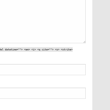
del datetime=""> <em> <i> <q cite=""> <s> <strike>