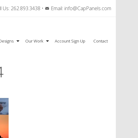
l Us:
262.893.3438
•
Email:
info@CapPanels.com
Designs
Our Work
Account Sign Up
Contact
4