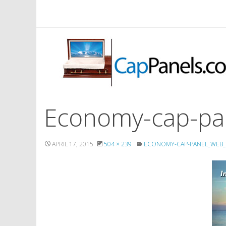
Economy-cap-pa
APRIL 17, 2015
504 × 239
ECONOMY-CAP-PANEL_WEB_