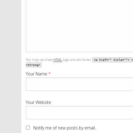
You may use these
HTML
tags and attributes:
<a href="" title=""> <
<strong>
Your Name
*
Your Website
Notify me of new posts by email.