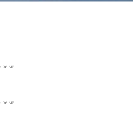
is 96 MB.
is 96 MB.