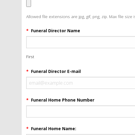
Allowed file extensions are jpg, gif, png, zip. Max file size 
*
Funeral Director Name
First
*
Funeral Director E-mail
*
Funeral Home Phone Number
*
Funeral Home Name: