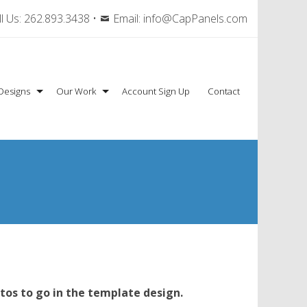
l Us:
262.893.3438
•
Email:
info@CapPanels.com
Designs
Our Work
Account Sign Up
Contact
tos to go in the template design.