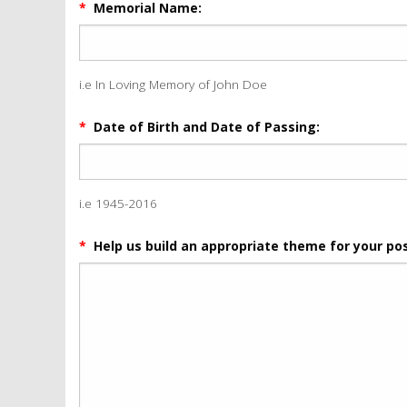
*
Memorial Name:
i.e In Loving Memory of John Doe
*
Date of Birth and Date of Passing:
i.e 1945-2016
*
Help us build an appropriate theme for your pos