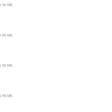
is 96 MB.
is 96 MB.
is 96 MB.
is 96 MB.