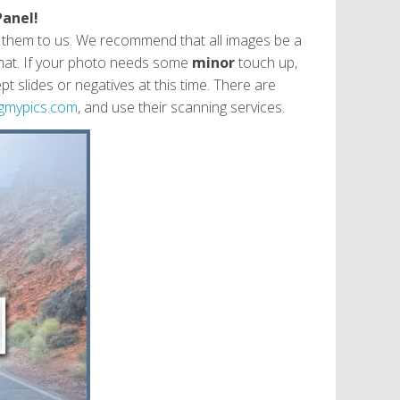
Panel!
g them to us. We recommend that all images be a
format. If your photo needs some
minor
touch up,
 slides or negatives at this time. There are
gmypics.com
, and use their scanning services.