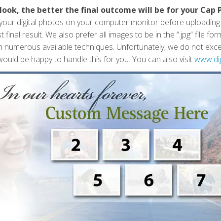
look, the better the final outcome will be for your Cap 
f your digital photos on your computer monitor before uploadin
 final result. We also prefer all images to be in the “.jpg” file 
h numerous available techniques. Unfortunately, we do not except
ould be happy to handle this for you. You can also visit
www.di