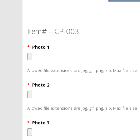
Item# – CP-003
*
Photo 1
Allowed file extensions are jpg, gif, png, zip. Max file size 
*
Photo 2
Allowed file extensions are jpg, gif, png, zip. Max file size 
*
Photo 3