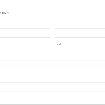
is 86 MB.
Last