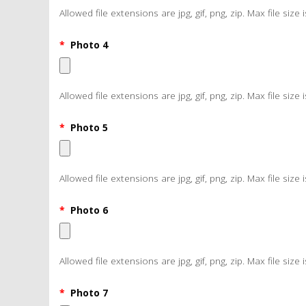
Allowed file extensions are jpg, gif, png, zip. Max file size 
*
Photo 4
Allowed file extensions are jpg, gif, png, zip. Max file size 
*
Photo 5
Allowed file extensions are jpg, gif, png, zip. Max file size 
*
Photo 6
Allowed file extensions are jpg, gif, png, zip. Max file size 
*
Photo 7