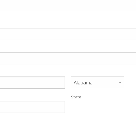
State