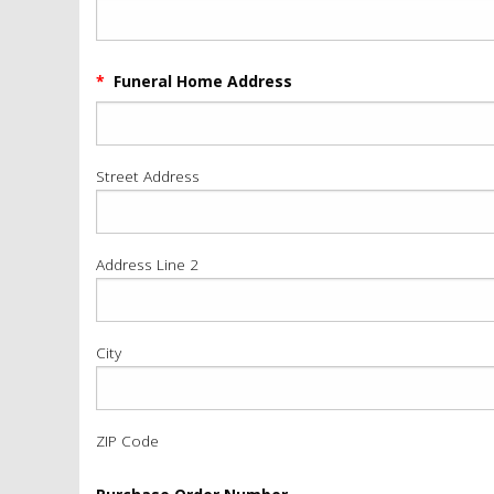
*
Funeral Home Address
Street Address
Address Line 2
City
ZIP Code