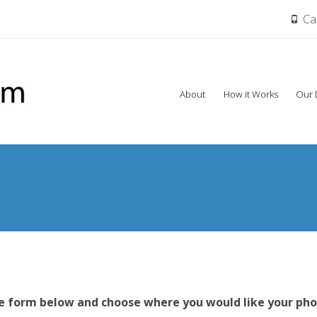
Cal
Skip
About
How it Works
Our 
to
content
s
he form below and choose where you would like your pho