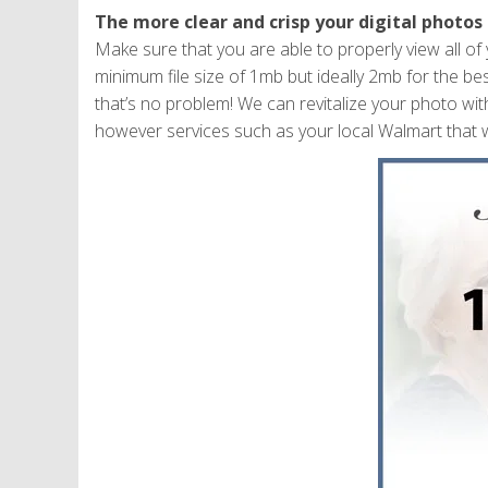
The more clear and crisp your digital photos 
Make sure that you are able to properly view all o
minimum file size of 1mb but ideally 2mb for the best
that’s no problem! We can revitalize your photo wit
however services such as your local Walmart that w