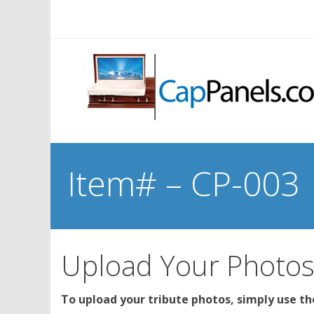
Item# – CP-003
Upload Your Photo
To upload your tribute photos, simply use t