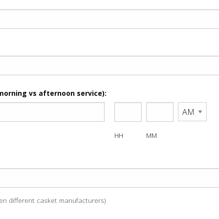
morning vs afternoon service):
HH
MM
een different casket manufacturers)