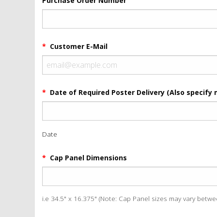
Purchase Order Number
*
Customer E-Mail
*
Date of Required Poster Delivery (Also specify 
Date
*
Cap Panel Dimensions
i.e 34.5" x 16.375" (Note: Cap Panel sizes may vary betw