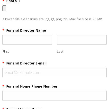
*
Photo 3
Allowed file extensions are jpg, gif, png, zip. Max file size is 96 MB.
*
Funeral Director Name
First
Last
*
Funeral Director E-mail
*
Funeral Home Phone Number