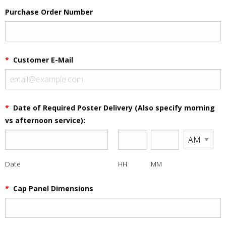
Purchase Order Number
*
Customer E-Mail
*
Date of Required Poster Delivery (Also specify morning
vs afternoon service):
Date
HH
MM
*
Cap Panel Dimensions