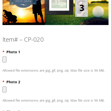
Item# – CP-020
*
Photo 1
Allowed file extensions are jpg, gif, png, zip. Max file size is 96 MB.
*
Photo 2
Allowed file extensions are jpg, gif, png, zip. Max file size is 96 MB.