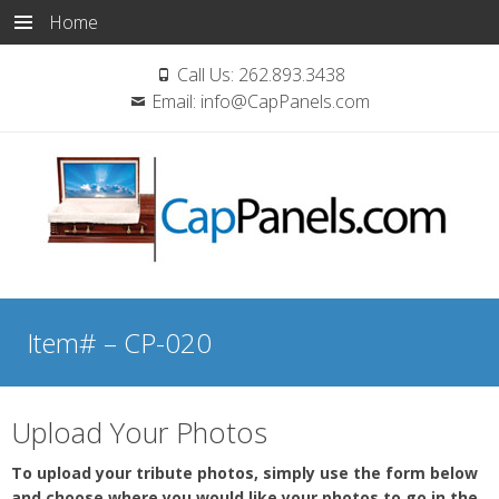
Home
Call Us:
262.893.3438
Email:
info@CapPanels.com
Skip
to
Item# – CP-020
content
Upload Your Photos
To upload your tribute photos, simply use the form below
and choose where you would like your photos to go in the