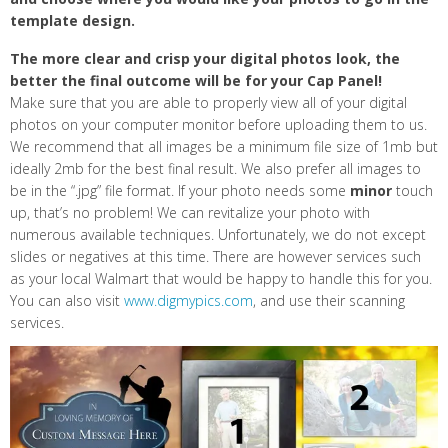
template design.
The more clear and crisp your digital photos look, the
better the final outcome will be for your Cap Panel!
Make sure that you are able to properly view all of your digital
photos on your computer monitor before uploading them to us.
We recommend that all images be a minimum file size of 1mb but
ideally 2mb for the best final result. We also prefer all images to
be in the “.jpg” file format. If your photo needs some
minor
touch
up, that’s no problem! We can revitalize your photo with
numerous available techniques. Unfortunately, we do not except
slides or negatives at this time. There are however services such
as your local Walmart that would be happy to handle this for you.
You can also visit
www.digmypics.com
, and use their scanning
services.