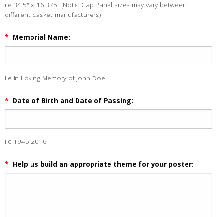
i.e 34.5" x 16.375" (Note: Cap Panel sizes may vary between
different casket manufacturers)
*
Memorial Name:
i.e In Loving Memory of John Doe
*
Date of Birth and Date of Passing:
i.e 1945-2016
*
Help us build an appropriate theme for your poster: