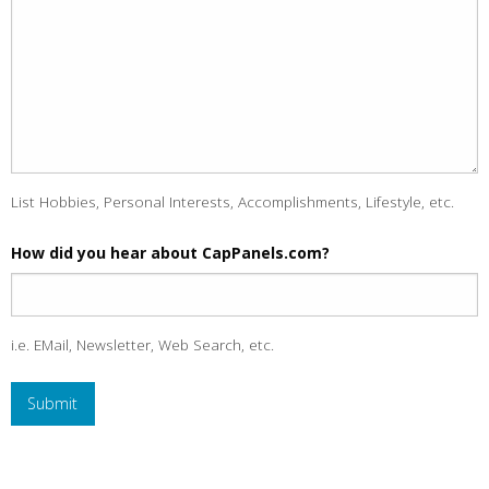
List Hobbies, Personal Interests, Accomplishments, Lifestyle, etc.
How did you hear about CapPanels.com?
i.e. EMail, Newsletter, Web Search, etc.