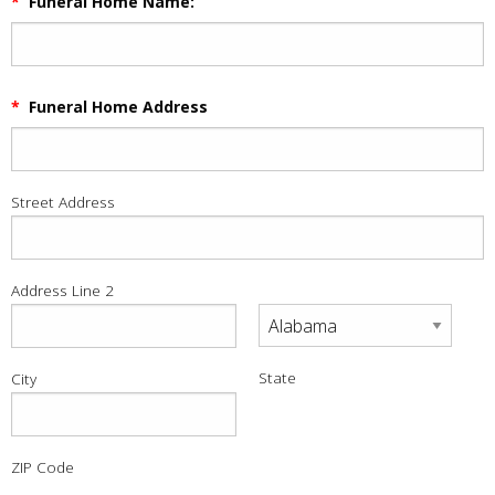
*
Funeral Home Name:
*
Funeral Home Address
Street Address
Address Line 2
State
City
ZIP Code