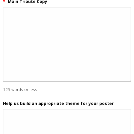
*
Main Tribute Copy
125 words or less
Help us build an appropriate theme for your poster