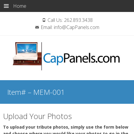
Home
Call Us:
262.893.3438
Email:
info@CapPanels.com
Skip
to
Item# – MEM-001
content
Upload Your Photos
To upload your tribute photos, simply use the form below
and choose where you would like your photos to go in the