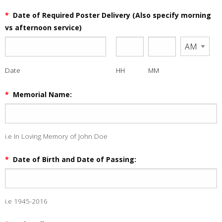
*
Date of Required Poster Delivery (Also specify morning
vs afternoon service)
Date
HH
MM
*
Memorial Name:
i.e In Loving Memory of John Doe
*
Date of Birth and Date of Passing:
i.e 1945-2016