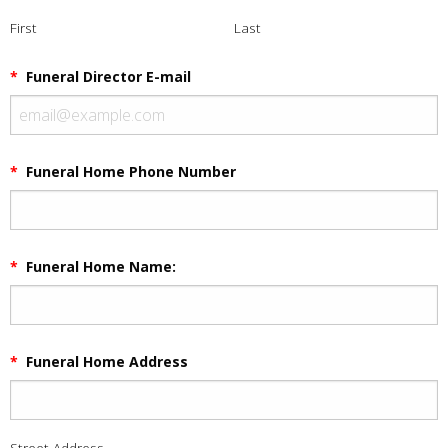
First
Last
*
Funeral Director E-mail
*
Funeral Home Phone Number
*
Funeral Home Name:
*
Funeral Home Address
Street Address