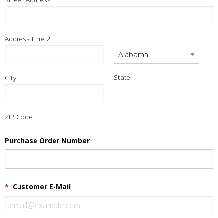
Address Line 2
State
City
ZIP Code
Purchase Order Number
*
Customer E-Mail