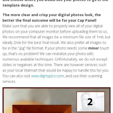
template design.
The more clear and crisp your digital photos look, the
better the final outcome will be for your Cap Panel!
Make sure that you are able to properly view all of your digital
photos on your computer monitor before uploading them to us.
We recommend that all images be a minimum file size of 1mb but
ideally 2mb for the best final result. We also prefer all images to
be in the “.jpg” file format. If your photo needs some
minor
touch
up, that’s no problem! We can revitalize your photo with
numerous available techniques. Unfortunately, we do not except
slides or negatives at this time. There are however services such
as your local Walmart that would be happy to handle this for you.
You can also visit
www.digmypics.com
, and use their scanning
services.