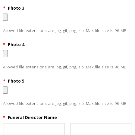
*
Photo 3
Allowed file extensions are jpg, gif, png, zip. Max file size is 96 MB.
*
Photo 4
Allowed file extensions are jpg, gif, png, zip. Max file size is 96 MB.
*
Photo 5
Allowed file extensions are jpg, gif, png, zip. Max file size is 96 MB.
*
Funeral Director Name