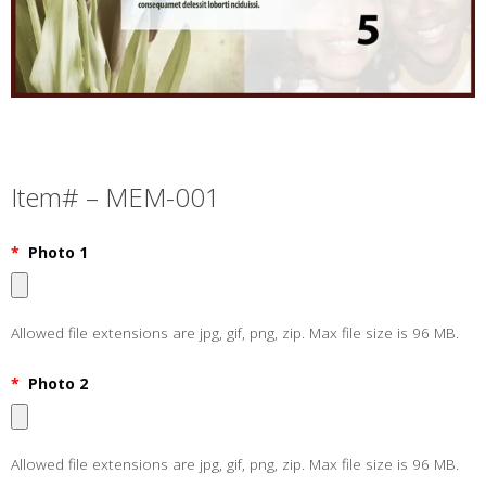
Item# – MEM-001
*
Photo 1
Allowed file extensions are jpg, gif, png, zip. Max file size is 96 MB.
*
Photo 2
Allowed file extensions are jpg, gif, png, zip. Max file size is 96 MB.