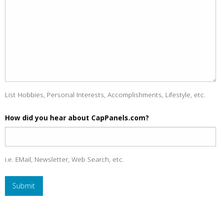
List Hobbies, Personal Interests, Accomplishments, Lifestyle, etc.
How did you hear about CapPanels.com?
i.e. EMail, Newsletter, Web Search, etc.