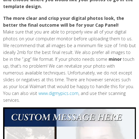
template design.
The more clear and crisp your digital photos look, the
better the final outcome will be for your Cap Panel!
Make sure that you are able to properly view all of your digital
photos on your computer monitor before uploading them to us.
We recommend that all images be a minimum file size of 1mb but
ideally 2mb for the best final result. We also prefer all images to
be in the “.jpg” file format. If your photo needs some
minor
touch
up, that’s no problem! We can revitalize your photo with
numerous available techniques. Unfortunately, we do not except
slides or negatives at this time. There are however services such
as your local Walmart that would be happy to handle this for you.
You can also visit
www.digmypics.com
, and use their scanning
services.