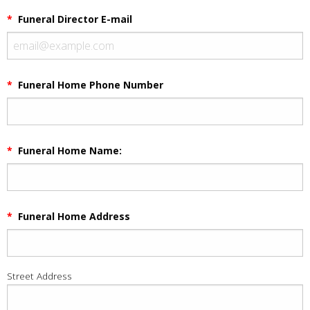
*
Funeral Director E-mail
*
Funeral Home Phone Number
*
Funeral Home Name:
*
Funeral Home Address
Street Address