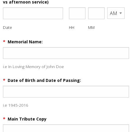
vs afternoon service)
Date
HH
MM
*
Memorial Name:
i.e In Loving Memory of John Doe
*
Date of Birth and Date of Passing:
i.e 1945-2016
*
Main Tribute Copy