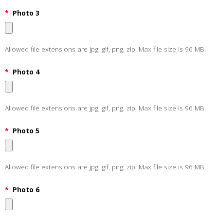
*
Photo 3
Allowed file extensions are jpg, gif, png, zip. Max file size is 96 MB.
*
Photo 4
Allowed file extensions are jpg, gif, png, zip. Max file size is 96 MB.
*
Photo 5
Allowed file extensions are jpg, gif, png, zip. Max file size is 96 MB.
*
Photo 6