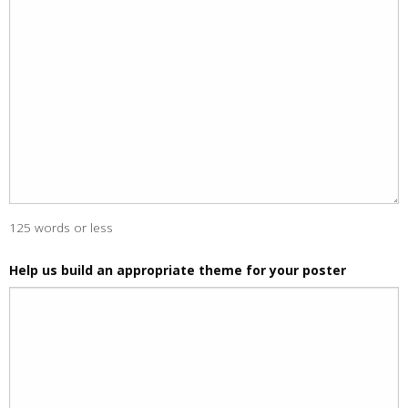
125 words or less
Help us build an appropriate theme for your poster