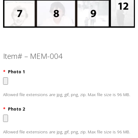
Item# – MEM-004
*
Photo 1
Allowed file extensions are jpg, gif, png, zip. Max file size is 96 MB.
*
Photo 2
Allowed file extensions are jpg, gif, png, zip. Max file size is 96 MB.