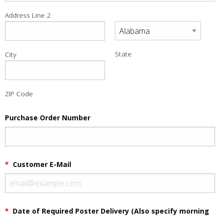
Address Line 2
State
City
ZIP Code
Purchase Order Number
*
Customer E-Mail
*
Date of Required Poster Delivery (Also specify morning