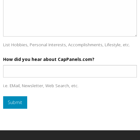
List Hobbies, Personal Interests, Accomplishments, Lifestyle, etc.
How did you hear about CapPanels.com?
i.e. EMail, Newsletter, Web Search, etc.