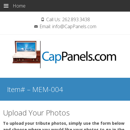
Home
Call Us:
262.893.3438
Email:
info@CapPanels.com
Skip
to
Item# – MEM-004
content
Upload Your Photos
To upload your tribute photos, simply use the form below
and choose where you would like your photos to go in the