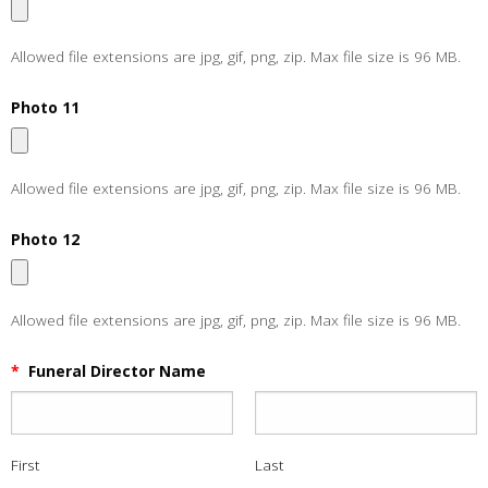
Allowed file extensions are jpg, gif, png, zip. Max file size is 96 MB.
Photo 11
Allowed file extensions are jpg, gif, png, zip. Max file size is 96 MB.
Photo 12
Allowed file extensions are jpg, gif, png, zip. Max file size is 96 MB.
*
Funeral Director Name
First
Last