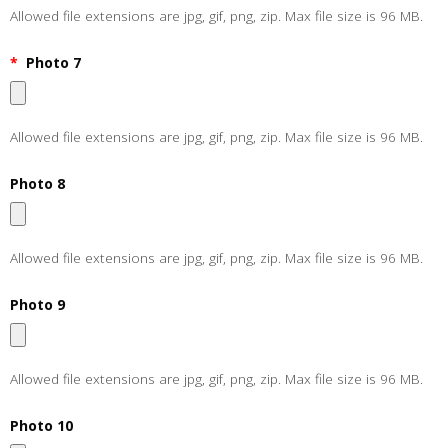
Allowed file extensions are jpg, gif, png, zip. Max file size is 96 MB.
*
Photo 7
Allowed file extensions are jpg, gif, png, zip. Max file size is 96 MB.
Photo 8
Allowed file extensions are jpg, gif, png, zip. Max file size is 96 MB.
Photo 9
Allowed file extensions are jpg, gif, png, zip. Max file size is 96 MB.
Photo 10