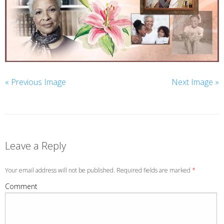
« Previous Image
Next Image »
Leave a Reply
Your email address will not be published. Required fields are marked
*
Comment