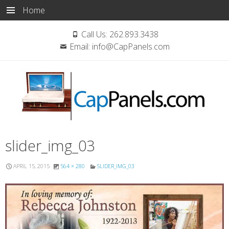
Home
Call Us:
262.893.3438
Email:
info@CapPanels.com
Skip
slider_img_03
to
content
APRIL 15, 2015
564 × 280
SLIDER_IMG_03