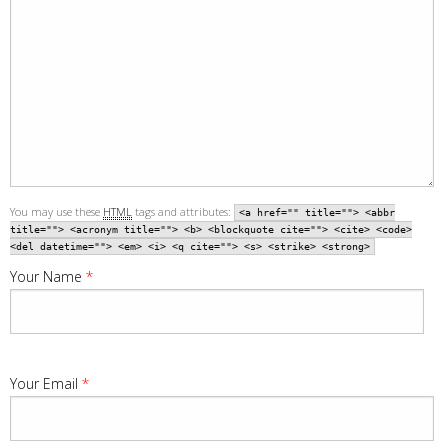
You may use these
HTML
tags and attributes:
<a href="" title=""> <abbr
title=""> <acronym title=""> <b> <blockquote cite=""> <cite> <code>
<del datetime=""> <em> <i> <q cite=""> <s> <strike> <strong>
Your Name
*
Your Email
*