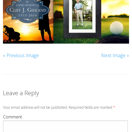
« Previous Image
Next Image »
Leave a Reply
Your email address will not be published. Required fields are marked
*
Comment