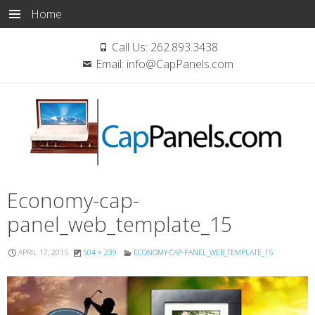
Home
Call Us:
262.893.3438
Email:
info@CapPanels.com
Skip
Economy-cap-
to
panel_web_template_15
content
APRIL 17, 2015
504 × 239
ECONOMY-CAP-PANEL_WEB_TEMPLATE_15