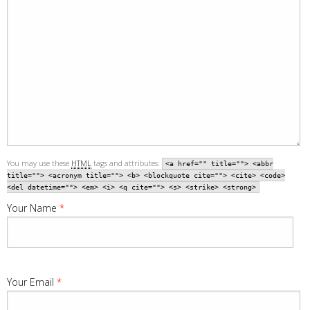
You may use these
HTML
tags and attributes:
<a href="" title=""> <abbr
title=""> <acronym title=""> <b> <blockquote cite=""> <cite> <code>
<del datetime=""> <em> <i> <q cite=""> <s> <strike> <strong>
Your Name
*
Your Email
*