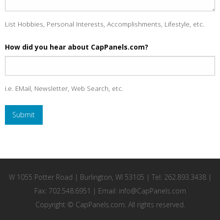
List Hobbies, Personal Interests, Accomplishments, Lifestyle, etc.
How did you hear about CapPanels.com?
i.e. EMail, Newsletter, Web Search, etc.
W 1055 Potter Road | Burlington, WI 53105 | Tel: 262.893.3438 |
Fax: 702.548.6951 | Email:
info@CapPanels.com
Copyright © CapPanels.com. All rights reserved.