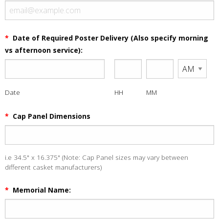
*
Date of Required Poster Delivery (Also specify morning
vs afternoon service):
Date
HH
MM
*
Cap Panel Dimensions
i.e 34.5" x 16.375" (Note: Cap Panel sizes may vary between
different casket manufacturers)
*
Memorial Name: