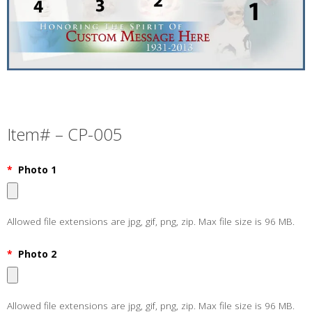
Item# – CP-005
*
Photo 1
Allowed file extensions are jpg, gif, png, zip. Max file size is 96 MB.
*
Photo 2
Allowed file extensions are jpg, gif, png, zip. Max file size is 96 MB.