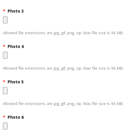
*
Photo 3
Allowed file extensions are jpg, gif, png, zip. Max file size is 96 MB.
*
Photo 4
Allowed file extensions are jpg, gif, png, zip. Max file size is 96 MB.
*
Photo 5
Allowed file extensions are jpg, gif, png, zip. Max file size is 96 MB.
*
Photo 6