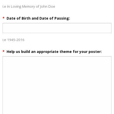
i.e In Loving Memory of John Doe
*
Date of Birth and Date of Passing:
i.e 1945-2016
*
Help us build an appropriate theme for your poster: