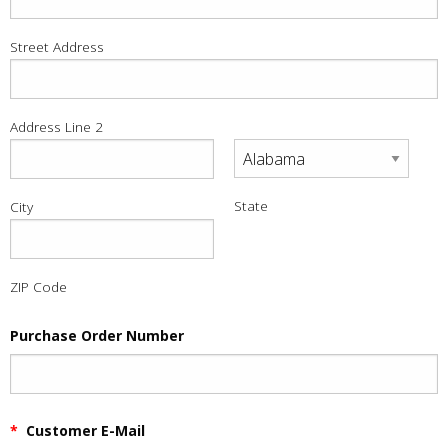
Street Address
Address Line 2
State
City
ZIP Code
Purchase Order Number
*
Customer E-Mail