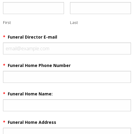
First
Last
*
Funeral Director E-mail
*
Funeral Home Phone Number
*
Funeral Home Name:
*
Funeral Home Address