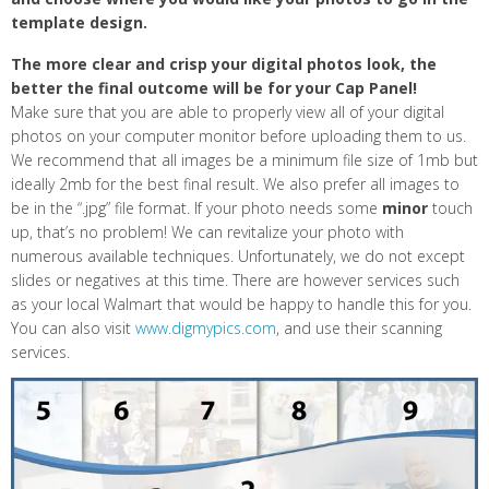
template design.
The more clear and crisp your digital photos look, the
better the final outcome will be for your Cap Panel!
Make sure that you are able to properly view all of your digital
photos on your computer monitor before uploading them to us.
We recommend that all images be a minimum file size of 1mb but
ideally 2mb for the best final result. We also prefer all images to
be in the “.jpg” file format. If your photo needs some
minor
touch
up, that’s no problem! We can revitalize your photo with
numerous available techniques. Unfortunately, we do not except
slides or negatives at this time. There are however services such
as your local Walmart that would be happy to handle this for you.
You can also visit
www.digmypics.com
, and use their scanning
services.