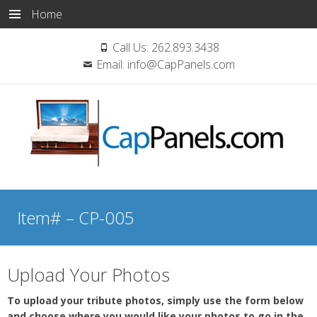
Home
Call Us:
262.893.3438
Email:
info@CapPanels.com
Skip
to
Item# – CP-005
content
Upload Your Photos
To upload your tribute photos, simply use the form below
and choose where you would like your photos to go in the