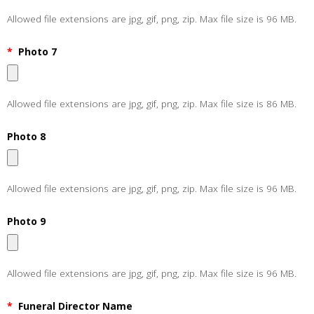
Allowed file extensions are jpg, gif, png, zip. Max file size is 96 MB.
*
Photo 7
Allowed file extensions are jpg, gif, png, zip. Max file size is 86 MB.
Photo 8
Allowed file extensions are jpg, gif, png, zip. Max file size is 96 MB.
Photo 9
Allowed file extensions are jpg, gif, png, zip. Max file size is 96 MB.
*
Funeral Director Name