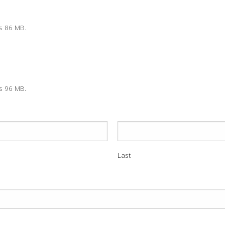
is 86 MB.
is 96 MB.
Last