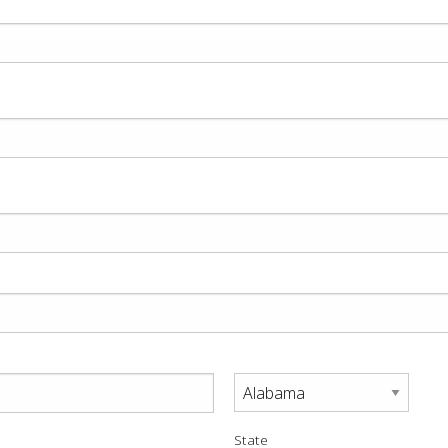
State