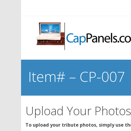
Item# – CP-007
Upload Your Photo
To upload your tribute photos, simply use t