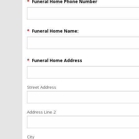
*
Funeral Home Phone Number
*
Funeral Home Name:
*
Funeral Home Address
Street Address
Address Line 2
City