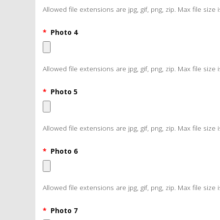
Allowed file extensions are jpg, gif, png, zip. Max file size 
*
Photo 4
Allowed file extensions are jpg, gif, png, zip. Max file size 
*
Photo 5
Allowed file extensions are jpg, gif, png, zip. Max file size 
*
Photo 6
Allowed file extensions are jpg, gif, png, zip. Max file size 
*
Photo 7