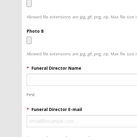
Allowed file extensions are jpg, gif, png, zip. Max file size 
Photo 8
Allowed file extensions are jpg, gif, png, zip. Max file size 
*
Funeral Director Name
First
*
Funeral Director E-mail