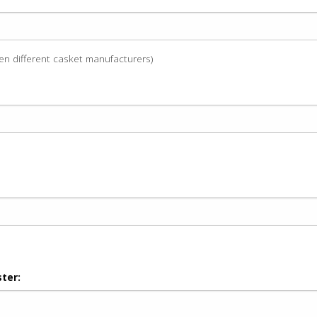
een different casket manufacturers)
ter: