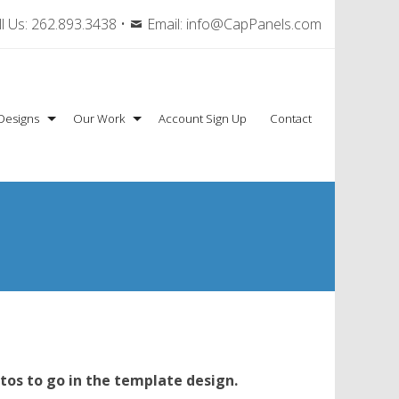
l Us:
262.893.3438
•
Email:
info@CapPanels.com
Designs
Our Work
Account Sign Up
Contact
tos to go in the template design.