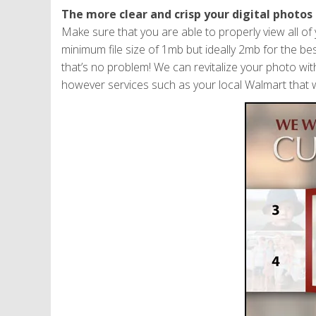
The more clear and crisp your digital photos 
Make sure that you are able to properly view all o
minimum file size of 1mb but ideally 2mb for the best
that’s no problem! We can revitalize your photo wit
however services such as your local Walmart that w