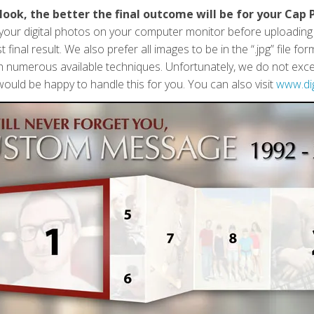
look, the better the final outcome will be for your Cap 
f your digital photos on your computer monitor before uploadin
 final result. We also prefer all images to be in the “.jpg” file 
h numerous available techniques. Unfortunately, we do not except
ould be happy to handle this for you. You can also visit
www.di