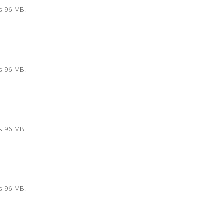
is 96 MB.
is 96 MB.
is 96 MB.
is 96 MB.