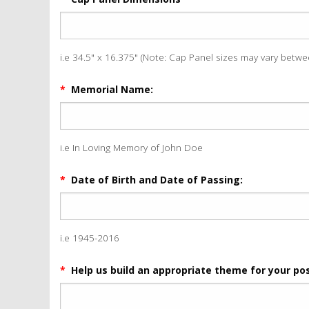
i.e 34.5" x 16.375" (Note: Cap Panel sizes may vary betw
*
Memorial Name:
i.e In Loving Memory of John Doe
*
Date of Birth and Date of Passing:
i.e 1945-2016
*
Help us build an appropriate theme for your pos