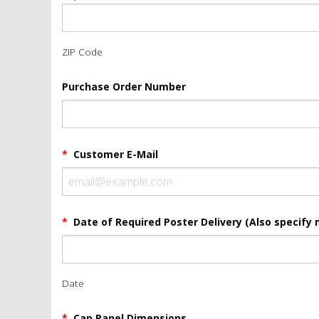
ZIP Code
Purchase Order Number
*
Customer E-Mail
*
Date of Required Poster Delivery (Also specify 
Date
*
Cap Panel Dimensions