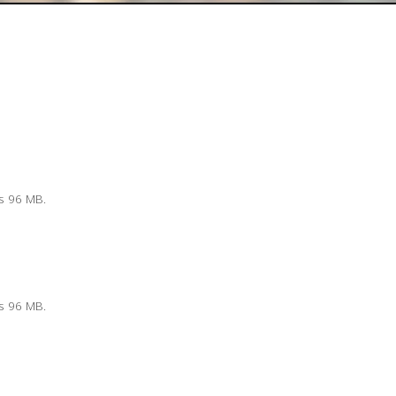
is 96 MB.
is 96 MB.