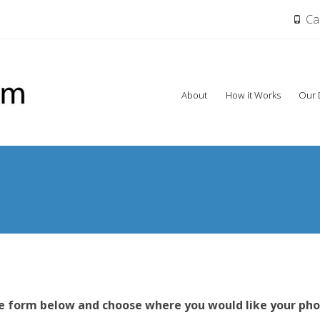
Cal
Skip
About
How it Works
Our 
to
content
s
he form below and choose where you would like your pho