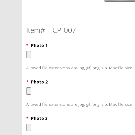
Item# – CP-007
*
Photo 1
Allowed file extensions are jpg, gif, png, zip. Max file size 
*
Photo 2
Allowed file extensions are jpg, gif, png, zip. Max file size 
*
Photo 3