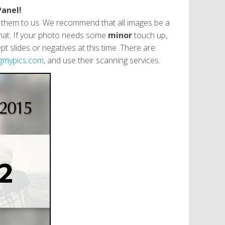
Panel!
g them to us. We recommend that all images be a
format. If your photo needs some
minor
touch up,
 slides or negatives at this time. There are
gmypics.com
, and use their scanning services.