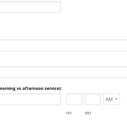
morning vs afternoon service):
HH
MM