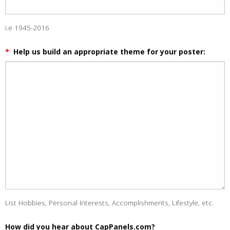
i.e 1945-2016
*
Help us build an appropriate theme for your poster:
List Hobbies, Personal Interests, Accomplishments, Lifestyle, etc.
How did you hear about CapPanels.com?