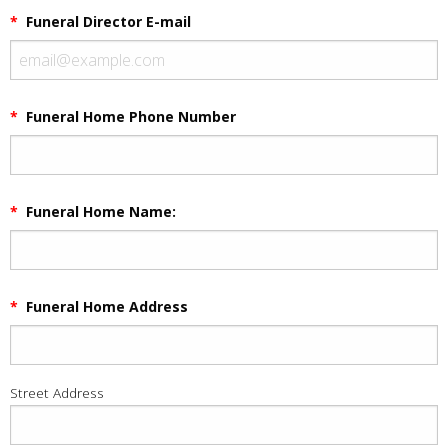
*
Funeral Director E-mail
*
Funeral Home Phone Number
*
Funeral Home Name:
*
Funeral Home Address
Street Address