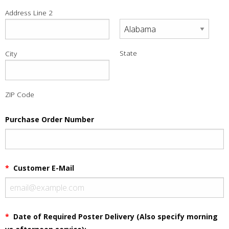
Address Line 2
State
City
ZIP Code
Purchase Order Number
*
Customer E-Mail
*
Date of Required Poster Delivery (Also specify morning