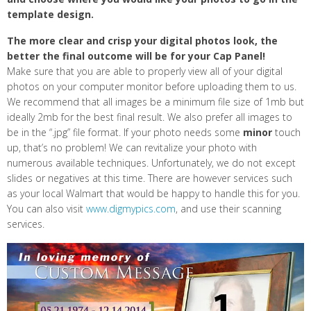
template design.
The more clear and crisp your digital photos look, the
better the final outcome will be for your Cap Panel!
Make sure that you are able to properly view all of your digital
photos on your computer monitor before uploading them to us.
We recommend that all images be a minimum file size of 1mb but
ideally 2mb for the best final result. We also prefer all images to
be in the “.jpg” file format. If your photo needs some
minor
touch
up, that’s no problem! We can revitalize your photo with
numerous available techniques. Unfortunately, we do not except
slides or negatives at this time. There are however services such
as your local Walmart that would be happy to handle this for you.
You can also visit
www.digmypics.com
, and use their scanning
services.