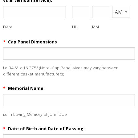
vs afternoon service):
Date
HH
MM
*
Cap Panel Dimensions
i.e 34.5" x 16.375" (Note: Cap Panel sizes may vary between
different casket manufacturers)
*
Memorial Name:
i.e In Loving Memory of John Doe
*
Date of Birth and Date of Passing: