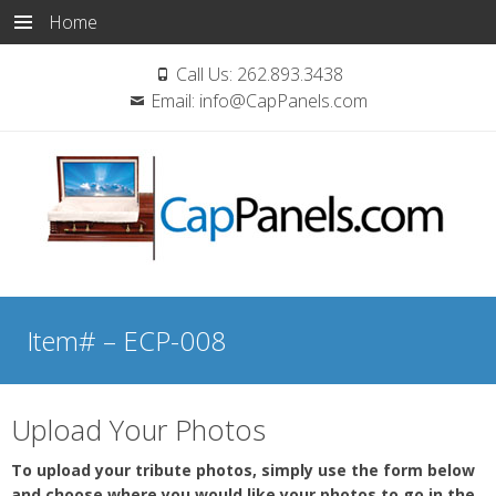
Home
Call Us:
262.893.3438
Email:
info@CapPanels.com
Skip
to
Item# – ECP-008
content
Upload Your Photos
To upload your tribute photos, simply use the form below
and choose where you would like your photos to go in the