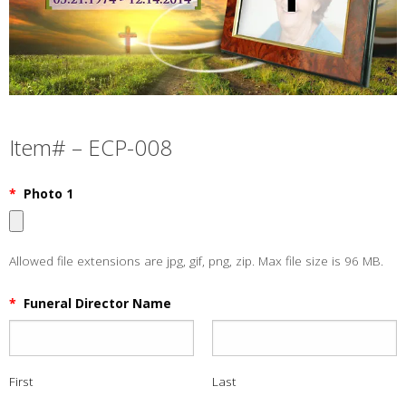
Item# – ECP-008
*
Photo 1
Allowed file extensions are jpg, gif, png, zip. Max file size is 96 MB.
*
Funeral Director Name
First
Last