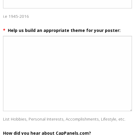
i.e 1945-2016
*
Help us build an appropriate theme for your poster:
List Hobbies, Personal Interests, Accomplishments, Lifestyle, etc.
How did you hear about CapPanels.com?