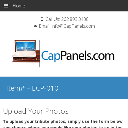
Home
Call Us:
262.893.3438
Email:
info@CapPanels.com
Skip
to
Item# – ECP-010
content
Upload Your Photos
To upload your tribute photos, simply use the form below
and choose where you would like your photos to go in the