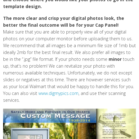
template design.
The more clear and crisp your digital photos look, the
better the final outcome will be for your Cap Panel!
Make sure that you are able to properly view all of your digital
photos on your computer monitor before uploading them to us.
We recommend that all images be a minimum file size of 1mb but
ideally 2mb for the best final result. We also prefer all images to
be in the “.jpg” file format. If your photo needs some
minor
touch
up, that’s no problem! We can revitalize your photo with
numerous available techniques. Unfortunately, we do not except
slides or negatives at this time. There are however services such
as your local Walmart that would be happy to handle this for you.
You can also visit
www.digmypics.com
, and use their scanning
services.