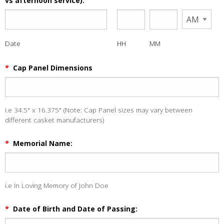
vs afternoon service):
Date
HH
MM
*
Cap Panel Dimensions
i.e 34.5" x 16.375" (Note: Cap Panel sizes may vary between
different casket manufacturers)
*
Memorial Name:
i.e In Loving Memory of John Doe
*
Date of Birth and Date of Passing: