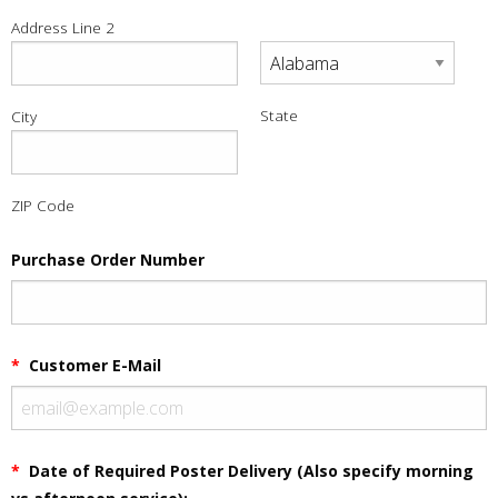
Address Line 2
State
City
ZIP Code
Purchase Order Number
*
Customer E-Mail
*
Date of Required Poster Delivery (Also specify morning