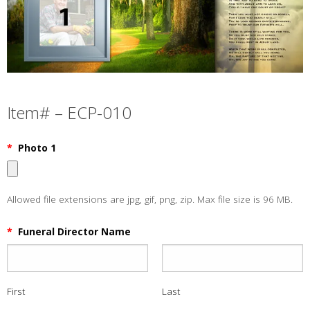
Item# – ECP-010
*
Photo 1
Allowed file extensions are jpg, gif, png, zip. Max file size is 96 MB.
*
Funeral Director Name
First
Last