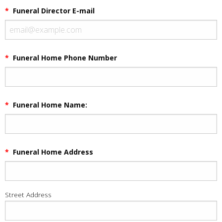
*
Funeral Director E-mail
*
Funeral Home Phone Number
*
Funeral Home Name:
*
Funeral Home Address
Street Address