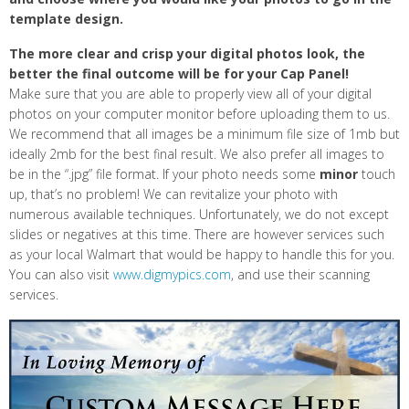
template design.
The more clear and crisp your digital photos look, the
better the final outcome will be for your Cap Panel!
Make sure that you are able to properly view all of your digital
photos on your computer monitor before uploading them to us.
We recommend that all images be a minimum file size of 1mb but
ideally 2mb for the best final result. We also prefer all images to
be in the “.jpg” file format. If your photo needs some
minor
touch
up, that’s no problem! We can revitalize your photo with
numerous available techniques. Unfortunately, we do not except
slides or negatives at this time. There are however services such
as your local Walmart that would be happy to handle this for you.
You can also visit
www.digmypics.com
, and use their scanning
services.