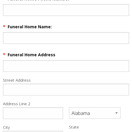
*
Funeral Home Name:
*
Funeral Home Address
Street Address
Address Line 2
State
City