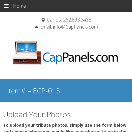
Home
Call Us:
262.893.3438
Email:
info@CapPanels.com
Skip
to
Item# – ECP-013
content
Upload Your Photos
To upload your tribute photos, simply use the form below
and choose where you would like your photos to go in the