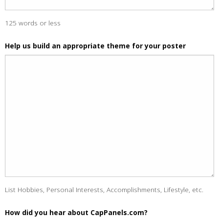
125 words or less
Help us build an appropriate theme for your poster
List Hobbies, Personal Interests, Accomplishments, Lifestyle, etc.
How did you hear about CapPanels.com?