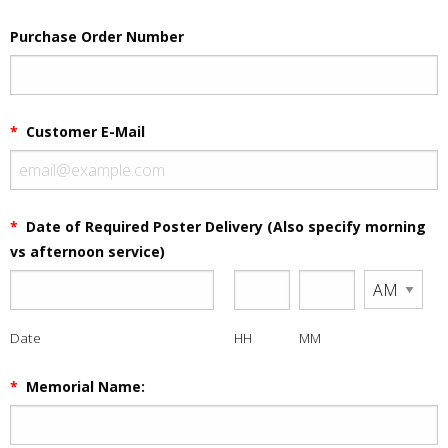
Purchase Order Number
*
Customer E-Mail
*
Date of Required Poster Delivery (Also specify morning
vs afternoon service)
Date
HH
MM
*
Memorial Name: