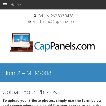
Home
Call Us:
262.893.3438
Email:
info@CapPanels.com
Skip
to
Item# – MEM-008
content
Upload Your Photos
To upload your tribute photos, simply use the form below
and choose where you would like your photos to go in the