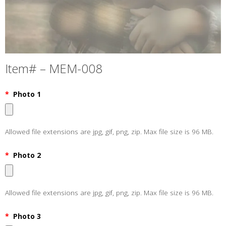
Item# – MEM-008
*
Photo 1
Allowed file extensions are jpg, gif, png, zip. Max file size is 96 MB.
*
Photo 2
Allowed file extensions are jpg, gif, png, zip. Max file size is 96 MB.
*
Photo 3