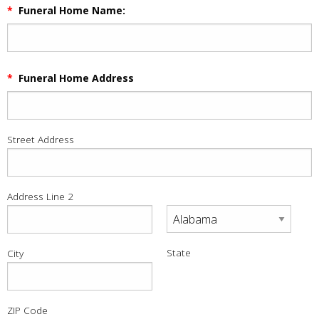
*
Funeral Home Name:
*
Funeral Home Address
Street Address
Address Line 2
State
City
ZIP Code