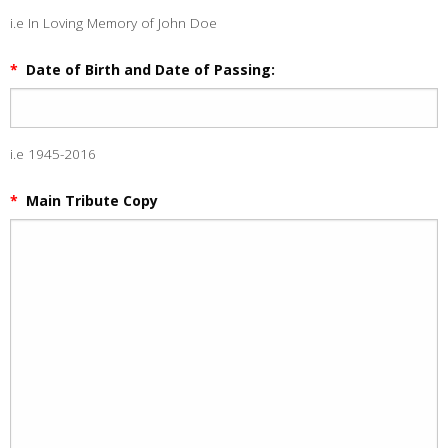
i.e In Loving Memory of John Doe
*
Date of Birth and Date of Passing:
i.e 1945-2016
*
Main Tribute Copy