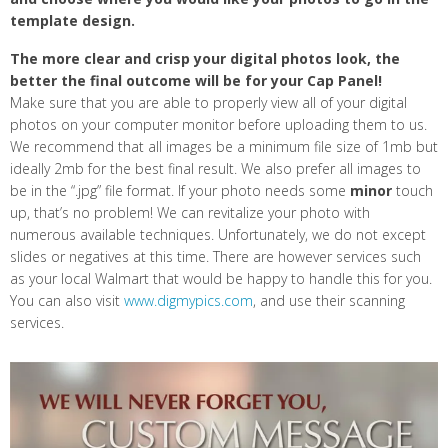
template design.
The more clear and crisp your digital photos look, the
better the final outcome will be for your Cap Panel!
Make sure that you are able to properly view all of your digital
photos on your computer monitor before uploading them to us.
We recommend that all images be a minimum file size of 1mb but
ideally 2mb for the best final result. We also prefer all images to
be in the “.jpg” file format. If your photo needs some
minor
touch
up, that’s no problem! We can revitalize your photo with
numerous available techniques. Unfortunately, we do not except
slides or negatives at this time. There are however services such
as your local Walmart that would be happy to handle this for you.
You can also visit
www.digmypics.com
, and use their scanning
services.