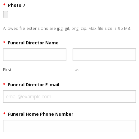
*
Photo 7
Allowed file extensions are jpg, gif, png, zip. Max file size is 96 MB.
*
Funeral Director Name
First
Last
*
Funeral Director E-mail
*
Funeral Home Phone Number