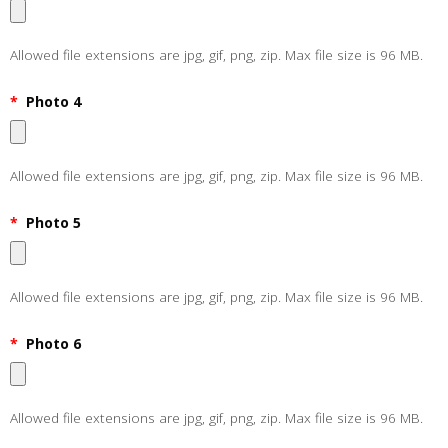
Allowed file extensions are jpg, gif, png, zip. Max file size is 96 MB.
*
Photo 4
Allowed file extensions are jpg, gif, png, zip. Max file size is 96 MB.
*
Photo 5
Allowed file extensions are jpg, gif, png, zip. Max file size is 96 MB.
*
Photo 6
Allowed file extensions are jpg, gif, png, zip. Max file size is 96 MB.